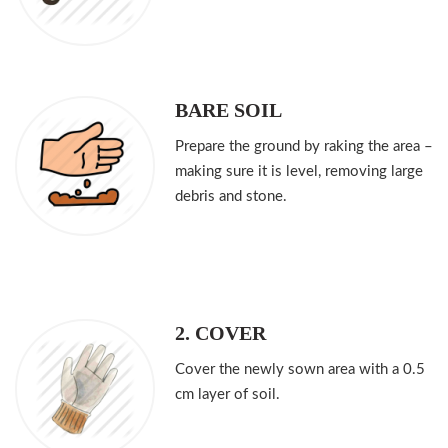
BARE SOIL
Prepare the ground by raking the area –
making sure it is level, removing large
debris and stone.
2. COVER
Cover the newly sown area with a 0.5
cm layer of soil.