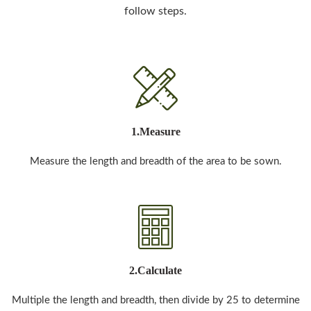
follow steps.
1.Measure
Measure the length and breadth of the area to be sown.
2.Calculate
Multiple the length and breadth, then divide by 25 to determine