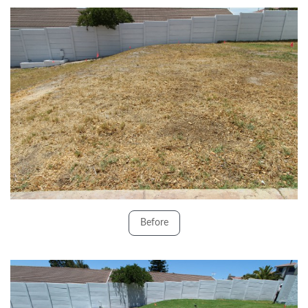
Before