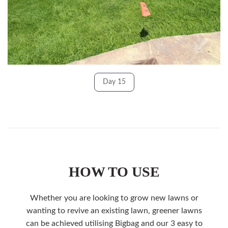
Day 15
HOW TO USE
Whether you are looking to grow new lawns or
wanting to revive an existing lawn, greener lawns
can be achieved utilising Bigbag and our 3 easy to