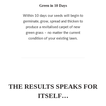
Green in 10 Days
Within 10 days our seeds will begin to
germinate, grow, spread and thicken to
produce a revitalised carpet of new
green grass – no matter the current
condition of your existing lawn.
THE RESULTS SPEAKS FOR
ITSELF…