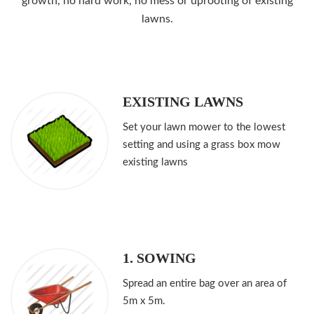
growth, no hard work, no mess or uprooting of existing
lawns.
EXISTING LAWNS
Set your lawn mower to the lowest
setting and using a grass box mow
existing lawns
1. SOWING
Spread an entire bag over an area of
5m x 5m.