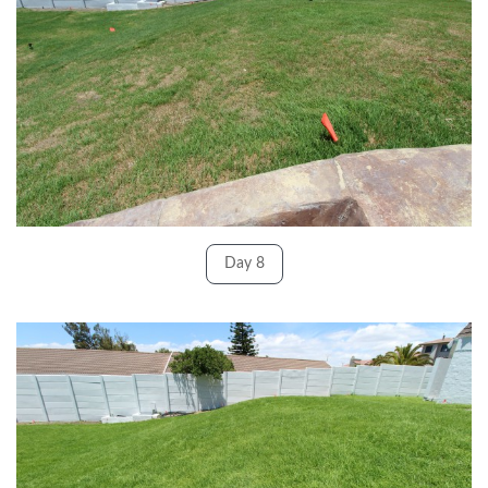
Day 8