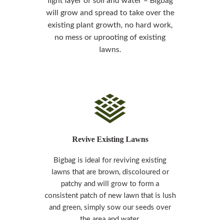
light layer of soil and water –
Bigbag
will grow and spread to take over the
existing plant growth, no hard work,
no mess or uprooting of existing
lawns.
Revive Existing Lawns
Bigbag is ideal for reviving existing
lawns that are brown, discoloured or
patchy and will grow to form a
consistent patch of new lawn that is lush
and green, simply sow our seeds over
the area and water.