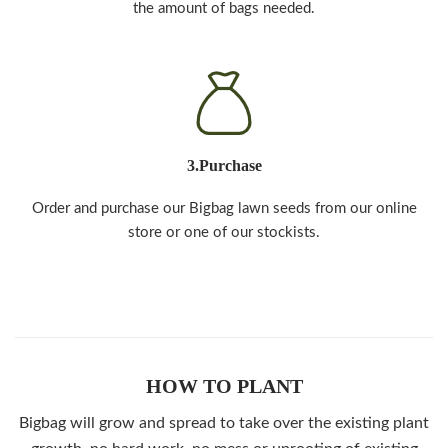
the amount of bags needed.
3.Purchase
Order and purchase our Bigbag lawn seeds from our online
store or one of our stockists.
HOW TO PLANT
Bigbag will grow and spread to take over the existing plant