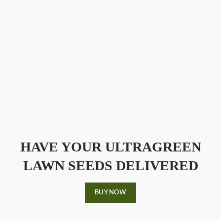
HAVE YOUR ULTRAGREEN
LAWN SEEDS DELIVERED
BUY NOW