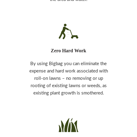
Zero Hard Work
By using Bigbag you can eliminate the
expense and hard work associated with
roll-on lawns – no removing or up
rooting of existing lawns or weeds, as
existing plant growth is smothered.