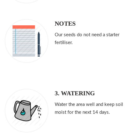
NOTES
Our seeds do not need a starter
fertiliser.
3. WATERING
Water the area well and keep soil
moist for the next 14 days.