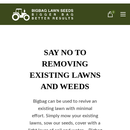
0
SAY NO TO
REMOVING
EXISTING LAWNS
AND WEEDS
Bigbag can be used to revive an
existing lawn with minimal
effort.
Simply mow your existing
lawns, sow our seeds, cover with a