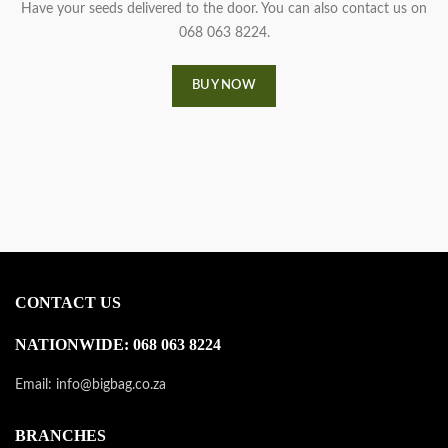
Have your seeds delivered to the door. You can also contact us on
068 063 8224.
BUY NOW
CONTACT US
NATIONWIDE: 068 063 8224
Email: info@bigbag.co.za
BRANCHES