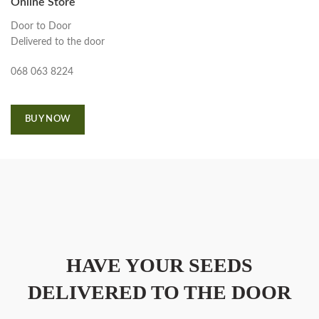
Online Store
Door to Door
Delivered to the door
068 063 8224
BUY NOW
HAVE YOUR SEEDS
DELIVERED TO THE DOOR