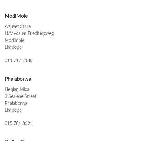
ModiMole
AlzuVet Store
H/V Vos en Friedbergweg
Modimole
Limpopo
014 717 1480
Phalaborwa
Heqlen Mica
3 Sealene Street
Phalaborwa
Limpopo
015 781 3691