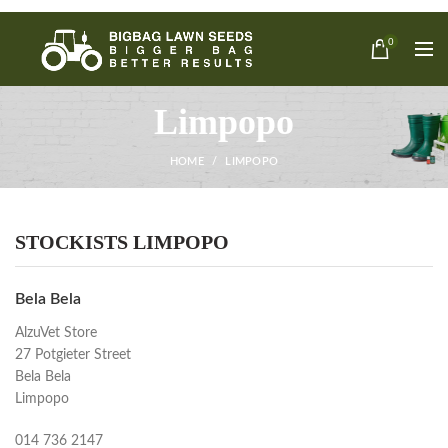
0
Limpopo
HOME
LIMPOPO
STOCKISTS LIMPOPO
Bela Bela
AlzuVet Store
27 Potgieter Street
Bela Bela
Limpopo
014 736 2147