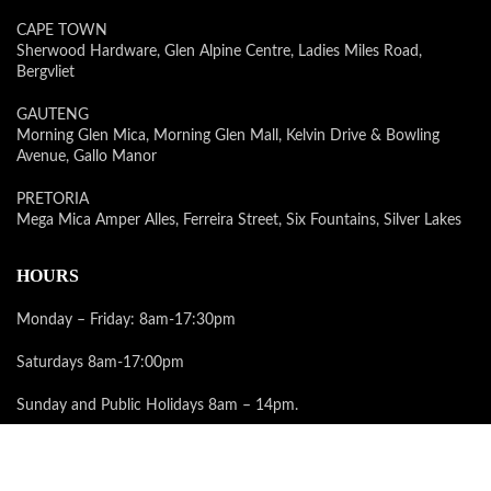
CAPE TOWN
Sherwood Hardware, Glen Alpine Centre, Ladies Miles Road,
Bergvliet
GAUTENG
Morning Glen Mica, Morning Glen Mall, Kelvin Drive & Bowling
Avenue, Gallo Manor
PRETORIA
Mega Mica Amper Alles, Ferreira Street, Six Fountains, Silver Lakes
HOURS
Monday – Friday: 8am-17:30pm
Saturdays 8am-17:00pm
Sunday and Public Holidays 8am – 14pm.